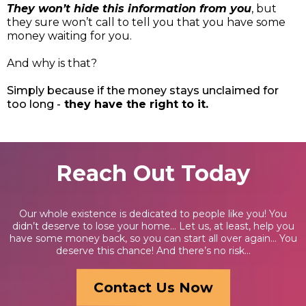
They won’t hide this information from you
, but
they sure won’t call to tell you that you have some
money waiting for you.
And why is that?
Simply because if the money stays unclaimed for
too long -
they have the right to it.
Reach Out Today
Our whole existence is dedicated to people like you! You
didn’t deserve to lose your home… Let us, at least, help you
have some money back, so you can start all over again… You
deserve this chance! And there’s no risk...
Contact Us Now