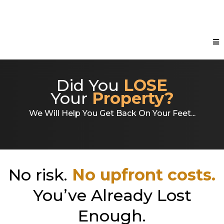
Did You
LOSE
Your
Property?
We Will Help You Get Back On Your Feet...
No risk.
No upfront costs.
You’ve Already Lost
Enough.