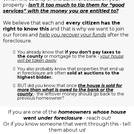
property -
isn’t it too much to tip them for “good
services” with the money you are entitled to?
We believe that each and
every citizen has the
right to know this
and that is why we want to join
our forces and
help you recover your funds
after the
foreclosure.
You already know that
if you don't pay taxes to
the county
or mortgage to the bank -
your house
will be taken away
You also probably know that properties that end up
in foreclosure are often
sold at auctions to the
highest bidder.
BUT did you know that once
the house is sold for
more than what is owed to the bank or the
county
- the leftover money should go back to the
previous homeowner?
If you are one of the
homeowners whose house
went under foreclosure
- reach out!
Or if you know someone that went through this - tell
them about us!