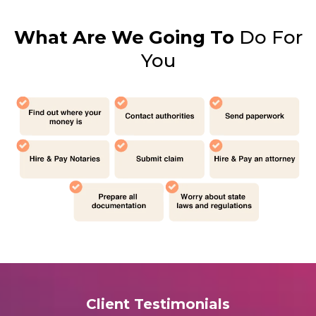
What Are We Going To
Do For
You
Client Testimonials