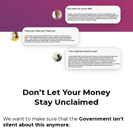
Don’t Let Your Money
Stay Unclaimed
We want to make sure that the
Government isn’t
silent about this anymore.