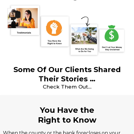
Some Of Our Clients Shared
Their Stories …
Check Them Out…
You Have the
Right to Know
When the county or the bank forecloses on your